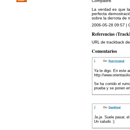
Compadre.
La verdad es que la
perfecta demostraci
sobre la derrota de n
2006-05-28 09:57 | C
Referencias (Track
URL de trackback de 
Comentarios
1
De:
lbarriocanal
Ya te digo. En este a
http://www.orientasi
Se ha corrido el rum
prueba y se ponen en
2
De:
Gaedheal
Je,je. Suele pasar, el
Un saludo :)