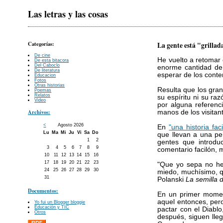
Las letras y las cosas
Categorías:
La gente está "grillad
De cine
He vuelto a retomar
De esta bitacora
Del Caboclo
enorme cantidad de 
De literatura
esperar de los conte
Educacion
Fotos
Otras historias
Resulta que los gra
Poemas
Relatos
su espíritu ni su ra
Video
por alguna referenc
Archivos:
manos de los visita
<
Agosto 2026
En
"una historia fac
Lu
Ma
Mi
Ju
Vi
Sa
Do
que llevan a una p
1
2
gentes que introduc
3
4
5
6
7
8
9
comentario facilón, 
10
11
12
13
14
15
16
17
18
19
20
21
22
23
"Que yo sepa no he
24
25
26
27
28
29
30
miedo, muchísimo, q
31
Polanski
La semilla d
Documentos:
En un primer moment
aquel entonces, per
Yo fui un Blogger bloggie
Educación y TIC
pactar con el Diablo
Otros
después, siguen lle