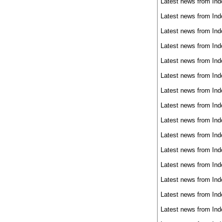
Latest news from Ind
Latest news from Ind
Latest news from Ind
Latest news from Ind
Latest news from Ind
Latest news from Ind
Latest news from Ind
Latest news from Ind
Latest news from Ind
Latest news from Ind
Latest news from Ind
Latest news from Ind
Latest news from Ind
Latest news from Ind
Latest news from Ind