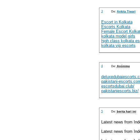
3
De:
Ankita Tiwari
Escort in Kolkata
Escorts Kolkata
Female Escort Kolka
kolkata model girls
high class kolkata es
kolkata vip escorts
4
De:
Anónimo
deluxedubaiescorts.
pakistani-escorts.co
escortsdubai.club/
pakistaniescorts.biz/
5
De:
berita hari ini
Latest news from Ind
Latest news from Ind