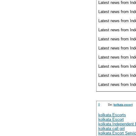
Latest news from Ind
Latest news from Ind
Latest news from Ind
Latest news from Ind
Latest news from Ind
Latest news from Ind
Latest news from Ind
Latest news from Ind
Latest news from Ind
Latest news from Ind
6
De:
kolkata escort
kolkata Escorts
kolkata Escort
kolkata Independent 
kolkata call girl
kolkata Escort Servi