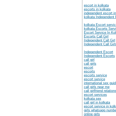
escort in kolkata
escorts in kolkata
independent escort in
kolkata Independent 
kolkata Escort servic
kolkata Escorts Serv
Escort Service In Ko
Escorts Call Girl
Independent Call Girl
Independent Call Girl
Independent Escort
Independent Escorts
call girl
call girls
escort
escorts
escorts service
escort service
international sex gui
call girls near me
call girlfriend relation
escort services
kolkata sex
call girl in kolkata
escort service in kol
girls whatsapp numb
online girls