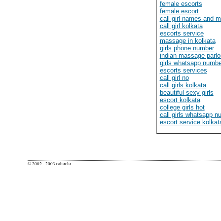
female escorts
female escort
call girl names and 
call girl kolkata
escorts service
massage in kolkata
girls phone number
indian massage parlo
girls whatsapp numbe
escorts services
call girl no
call girls kolkata
beautiful sexy girls
escort kolkata
college girls hot
call girls whatsapp 
escort service kolkat
© 2002 - 2003 caboclo