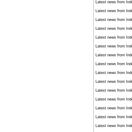
Latest news from Ind
Latest news from Ind
Latest news from Ind
Latest news from Ind
Latest news from Ind
Latest news from Ind
Latest news from Ind
Latest news from Ind
Latest news from Ind
Latest news from Ind
Latest news from Ind
Latest news from Ind
Latest news from Ind
Latest news from Ind
Latest news from Ind