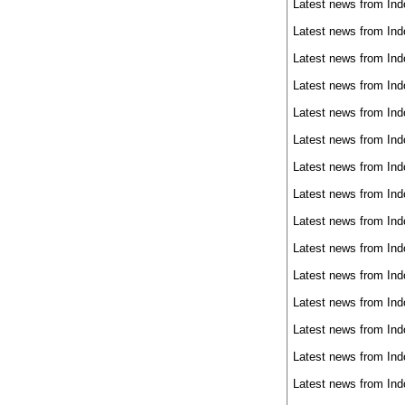
Latest news from Ind
Latest news from Ind
Latest news from Ind
Latest news from Ind
Latest news from Ind
Latest news from Ind
Latest news from Ind
Latest news from Ind
Latest news from Ind
Latest news from Ind
Latest news from Ind
Latest news from Ind
Latest news from Ind
Latest news from Ind
Latest news from Ind